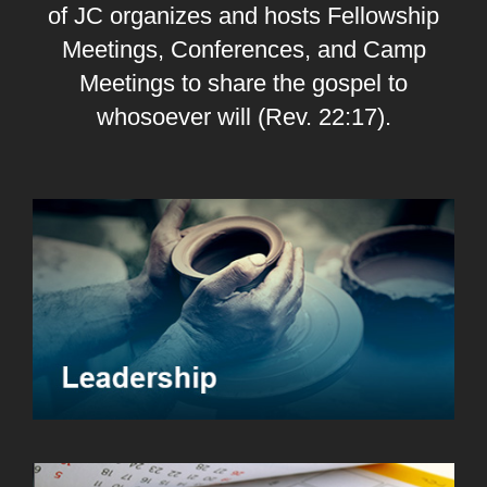
of JC organizes and hosts Fellowship
Meetings, Conferences, and Camp
Meetings to share the gospel to
whosoever will (Rev. 22:17).