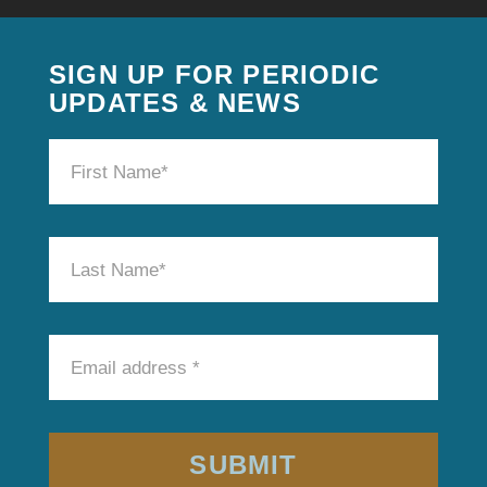
SIGN UP FOR PERIODIC
UPDATES & NEWS