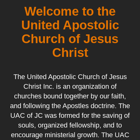
Welcome to the
United Apostolic
Church of Jesus
Christ
The United Apostolic Church of Jesus
Christ Inc. is an organization of
churches bound together by our faith,
and following the Apostles doctrine. The
UAC of JC was formed for the saving of
souls, organized fellowship, and to
encourage ministerial growth. The UAC