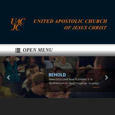
OPEN MENU